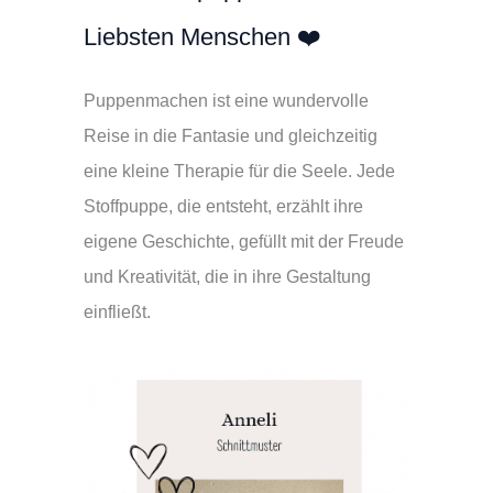
Liebsten Menschen ❤️
Puppenmachen ist eine wundervolle
Reise in die Fantasie und gleichzeitig
eine kleine Therapie für die Seele. Jede
Stoffpuppe, die entsteht, erzählt ihre
eigene Geschichte, gefüllt mit der Freude
und Kreativität, die in ihre Gestaltung
einfließt.