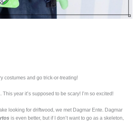
ry costumes and go trick-or-treating!
 This year it’s supposed to be scary! I’m so excited!
lake looking for driftwood, we met Dagmar Ente. Dagmar
rtos
is even better, but if I don’t want to go as a skeleton,