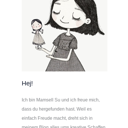
Hej!
Ich bin Mamsell Su und ich freue mich,
dass du hergefunden hast. Weil es
einfach Freude macht, dreht sich in
meinem Blog alles ums kreative Schaffen.