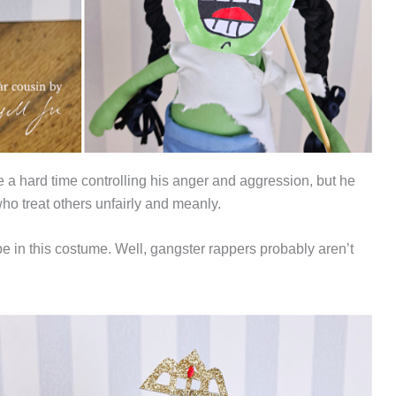
 a hard time controlling his anger and aggression, but he
who treat others unfairly and meanly.
ube in this costume. Well, gangster rappers probably aren’t