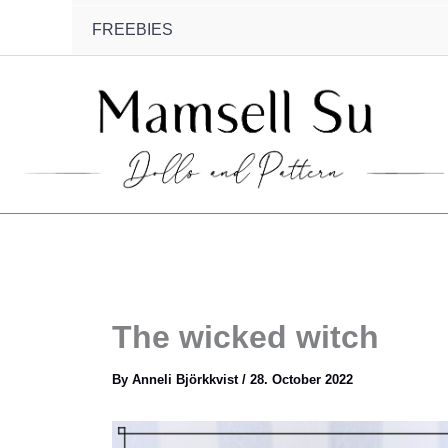
FREEBIES
The wicked witch
By
Anneli Björkkvist
/
28. October 2022