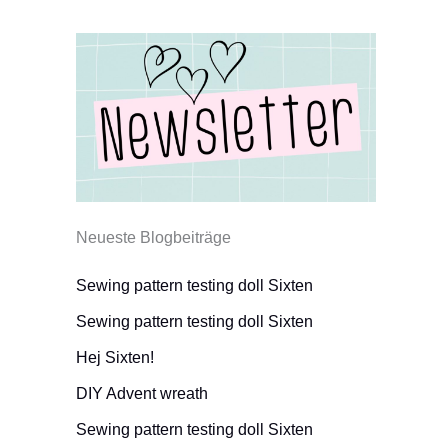
Neueste Blogbeiträge
Sewing pattern testing doll Sixten
Sewing pattern testing doll Sixten
Hej Sixten!
DIY Advent wreath
Sewing pattern testing doll Sixten