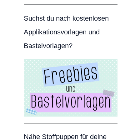
Suchst du nach kostenlosen
Applikationsvorlagen und
Bastelvorlagen?
Nähe Stoffpuppen für deine