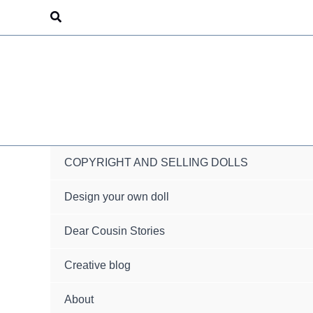
Skip
Search
to
content
COPYRIGHT AND SELLING DOLLS
Design your own doll
Dear Cousin Stories
Creative blog
About