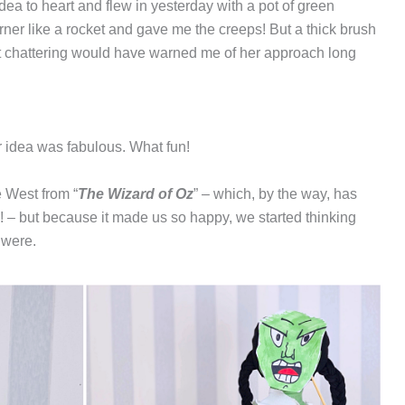
a to heart and flew in yesterday with a pot of green
r like a rocket and gave me the creeps! But a thick brush
t chattering would have warned me of her approach long
er idea was fabulous. What fun!
e West from “
The Wizard of Oz
” – which, by the way, has
! – but because it made us so happy, we started thinking
 were.