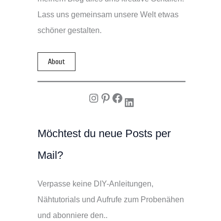
Lass uns gemeinsam unsere Welt etwas
schöner gestalten.
About
Instagram
Pinterest
Facebook
LinkedIn
Möchtest du neue Posts per
Mail?
Verpasse keine DIY-Anleitungen,
Nähtutorials und Aufrufe zum Probenähen
und abonniere den..