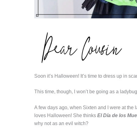
Soon it’s Halloween! It’s time to dress up in sca
This time, though, I won’t be going as a ladybug.
A few days ago, when Sixten and I were at the 
loves Halloween! She thinks
El Día de los Mue
why not as an evil witch?