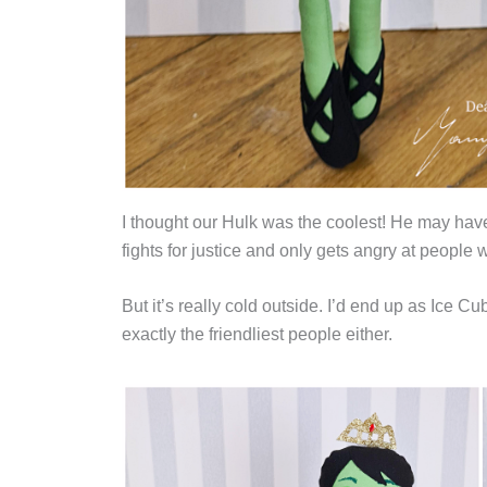
I thought our Hulk was the coolest! He may have
fights for justice and only gets angry at people 
But it’s really cold outside. I’d end up as Ice C
exactly the friendliest people either.