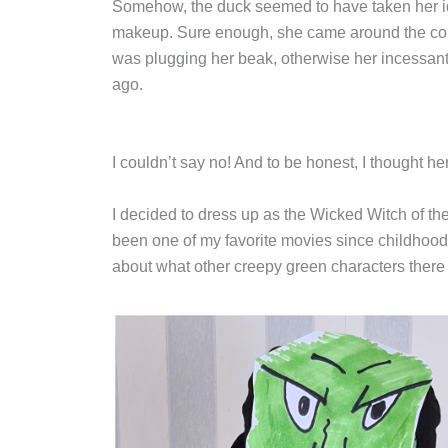
Somehow, the duck seemed to have taken her ide
makeup. Sure enough, she came around the corne
was plugging her beak, otherwise her incessan
ago.
I couldn’t say no! And to be honest, I thought h
I decided to dress up as the Wicked Witch of th
been one of my favorite movies since childhood
about what other creepy green characters there