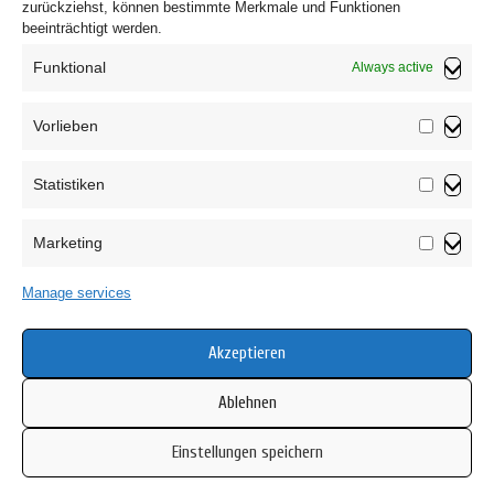
zurückziehst, können bestimmte Merkmale und Funktionen
This Cookie Policy was synchronized with
beeinträchtigt werden.
cookiedatabase.org
on August 31, 2024.
Funktional
Always active
Vorlieben
Vorliebe
Statistiken
Statistik
Marketing
Marketin
Privacy Policy
Manage services
T&C
Cookie Policy (EU)
Akzeptieren
Ablehnen
Einstellungen speichern
Copyright © 2026 Mamsell Su