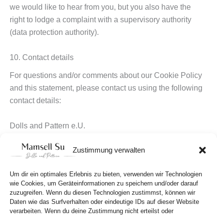
we would like to hear from you, but you also have the
right to lodge a complaint with a supervisory authority
(data protection authority).
10. Contact details
For questions and/or comments about our Cookie Policy
and this statement, please contact us using the following
contact details:
Dolls and Pattern e.U.
Susanna Wällstedt
Zustimmung verwalten
Lustkandlgasse 25-27, 13,
1090 Wien,
Um dir ein optimales Erlebnis zu bieten, verwenden wir Technologien
Österreich
wie Cookies, um Geräteinformationen zu speichern und/oder darauf
Website:
https://mamsellsu.com
zuzugreifen. Wenn du diesen Technologien zustimmst, können wir
E-Mail: hello@mamsellsu.com
Daten wie das Surfverhalten oder eindeutige IDs auf dieser Website
verarbeiten. Wenn du deine Zustimmung nicht erteilst oder