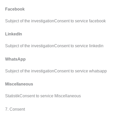
Facebook
Subject of the investigationConsent to service facebook
LinkedIn
Subject of the investigationConsent to service linkedin
WhatsApp
Subject of the investigationConsent to service whatsapp
Miscellaneous
StatistikConsent to service Miscellaneous
7. Consent