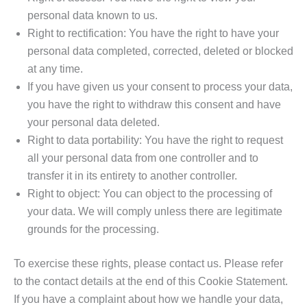
personal data known to us.
Right to rectification: You have the right to have your
personal data completed, corrected, deleted or blocked
at any time.
If you have given us your consent to process your data,
you have the right to withdraw this consent and have
your personal data deleted.
Right to data portability: You have the right to request
all your personal data from one controller and to
transfer it in its entirety to another controller.
Right to object: You can object to the processing of
your data. We will comply unless there are legitimate
grounds for the processing.
To exercise these rights, please contact us. Please refer
to the contact details at the end of this Cookie Statement.
If you have a complaint about how we handle your data,