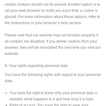
certain cookies should not be placed. Another option is to
set your web browser to notify you each time a cookie is
placed. For more information about these options, refer to
the instructions in your browser’s help section.
Please note that our website may not function properly if
all cookies are disabled. If you delete cookies from your
browser, they will be reinstalled the next time you visit our
website.
9. Your rights regarding personal data
You have the following rights with regard to your personal
data:
You have the right to know why your personal data is
needed, what happens to it and how long it is kept.
Right of access: You have the right to view your