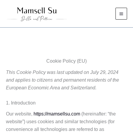
Skip
to
content
Cookie Policy (EU)
This Cookie Policy was last updated on July 29, 2024
and applies to citizens and permanent residents of the
European Economic Area and Switzerland.
1. Introduction
Our website,
https://mamsellsu.com
(hereinafter: “the
website”) uses cookies and similar technologies (for
convenience all technologies are referred to as