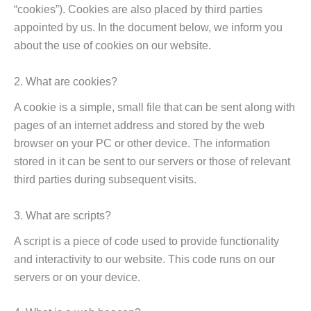
“cookies”). Cookies are also placed by third parties
appointed by us. In the document below, we inform you
about the use of cookies on our website.
2. What are cookies?
A cookie is a simple, small file that can be sent along with
pages of an internet address and stored by the web
browser on your PC or other device. The information
stored in it can be sent to our servers or those of relevant
third parties during subsequent visits.
3. What are scripts?
A script is a piece of code used to provide functionality
and interactivity to our website. This code runs on our
servers or on your device.