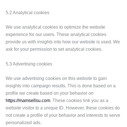
5.2 Analytical cookies
We use analytical cookies to optimize the website
experience for our users. These analytical cookies
provide us with insights into how our website is used. We
ask for your permission to set analytical cookies.
5.3 Advertising cookies
We use advertising cookies on this website to gain
insights into campaign results. This is done based on a
profile we create based on your behavior on
https://mamsellsu.com
. These cookies link you as a
website visitor to a unique ID. However, these cookies do
not create a profile of your behavior and interests to serve
personalized ads.