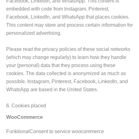
Facebook, LinkedIn, and WhatsApp. This content is
embedded with code from Instagram, Pinterest,
Facebook, LinkedIn, and WhatsApp that places cookies.
This content may store and process certain information for
personalized advertising.
Please read the privacy policies of these social networks
(which may change regularly) to learn how they handle
your (personal) data that they process using these
cookies. The data collected is anonymized as much as
possible. Instagram, Pinterest, Facebook, LinkedIn, and
WhatsApp are based in the United States.
6. Cookies placed
WooCommerce
FunktionalConsent to service woocommerce