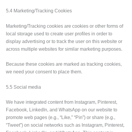
5.4 Marketing/Tracking Cookies
Marketing/Tracking cookies are cookies or other forms of
local storage used to create user profiles in order to
display advertising or to track the user on this website or
across multiple websites for similar marketing purposes.
Because these cookies are marked as tracking cookies,
we need your consent to place them.
5.5 Social media
We have integrated content from Instagram, Pinterest,
Facebook, LinkedIn, and WhatsApp on our website to
promote web pages (e.g., “Like,” “Pin”) or share (e.g.,
“Tweet”) on social networks such as Instagram, Pinterest,