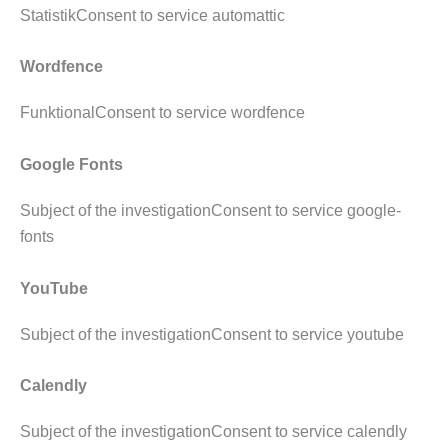
StatistikConsent to service automattic
Wordfence
FunktionalConsent to service wordfence
Google Fonts
Subject of the investigationConsent to service google-
fonts
YouTube
Subject of the investigationConsent to service youtube
Calendly
Subject of the investigationConsent to service calendly