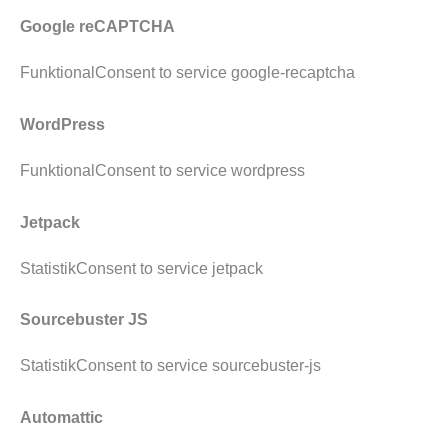
Google reCAPTCHA
FunktionalConsent to service google-recaptcha
WordPress
FunktionalConsent to service wordpress
Jetpack
StatistikConsent to service jetpack
Sourcebuster JS
StatistikConsent to service sourcebuster-js
Automattic