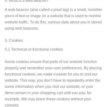
4. What is a web beacon?
A web beacon (also called a pixel tag) is a small, invisible
piece of text or image on a website that is used to monitor
website traffic. To do this, various data about you is stored
using web beacons.
5. Cookies
5.1 Technical or functional cookies
Some cookies ensure that parts of our website function
properly and remember your user preferences. By placing
functional cookies, we make it easier for you to visit our
website. This way, you don’t have to repeatedly enter the
same information when you visit our website, or your
items remain in your shopping cart until you pay, for
example. We may place these cookies without your
consent.