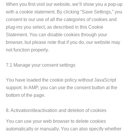
When you first visit our website, we’ll show you a pop-up
with a cookie statement. By clicking “Save Settings,” you
consent to our use of all the categories of cookies and
plug-ins you select, as described in this Cookie
Statement. You can disable cookies through your
browser, but please note that if you do, our website may
not function properly.
7.1 Manage your consent settings
You have loaded the cookie policy without JavaScript
support. In AMP, you can use the consent button at the
bottom of the page.
8. Activation/deactivation and deletion of cookies
You can use your web browser to delete cookies
automatically or manually. You can also specify whether