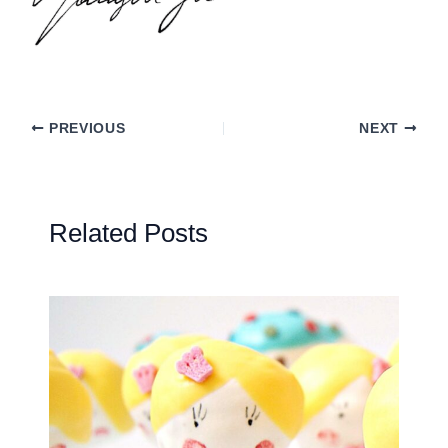
PREVIOUS
NEXT
Related Posts