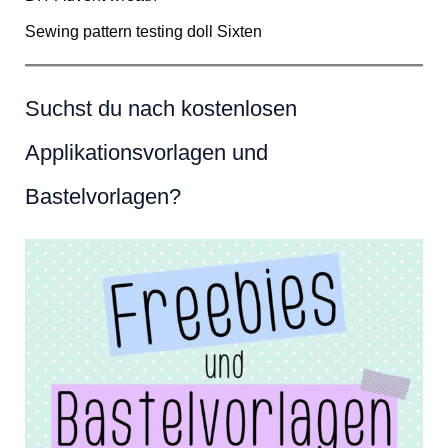
Sewing pattern testing doll Sixten
Suchst du nach kostenlosen
Applikationsvorlagen und
Bastelvorlagen?