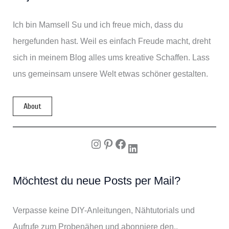
Ich bin Mamsell Su und ich freue mich, dass du
hergefunden hast. Weil es einfach Freude macht, dreht
sich in meinem Blog alles ums kreative Schaffen. Lass
uns gemeinsam unsere Welt etwas schöner gestalten.
About
Instagram
Pinterest
Facebook
LinkedIn
Möchtest du neue Posts per Mail?
Verpasse keine DIY-Anleitungen, Nähtutorials und
Aufrufe zum Probenähen und abonniere den..