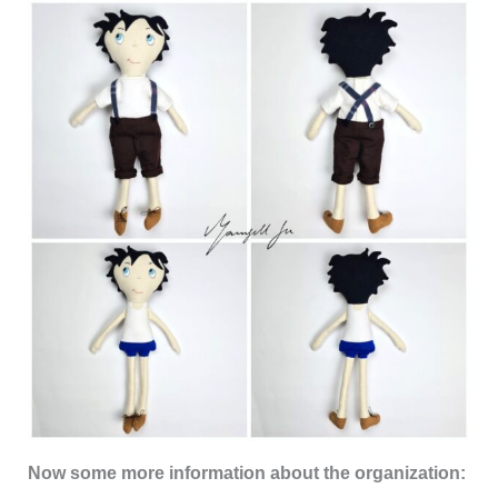
Now some more information about the organization: