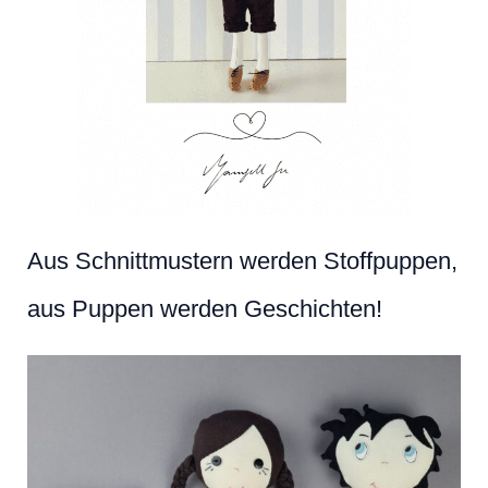
Aus Schnittmustern werden Stoffpuppen,
aus Puppen werden Geschichten!