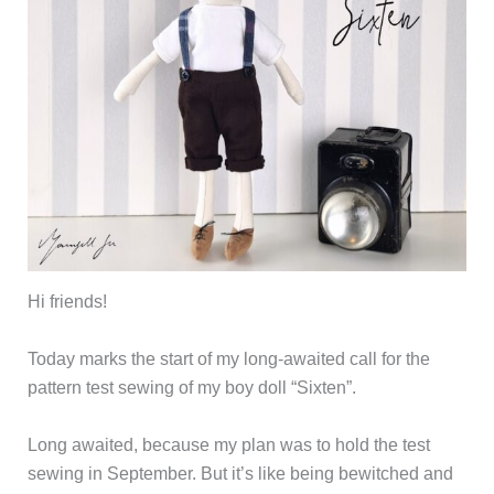
Hi friends!
Today marks the start of my long-awaited call for the
pattern test sewing of my boy doll “Sixten”.
Long awaited, because my plan was to hold the test
sewing in September. But it’s like being bewitched and