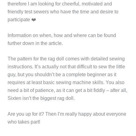
therefore I am looking for cheerful, motivated and
friendly test sewers who have the time and desire to
participate ❤️
Information on when, how and where can be found
further down in the article.
The pattern for the rag doll comes with detailed sewing
instructions. It’s actually not that difficult to sew the little
guy, but you shouldn’t be a complete beginner as it
requires at least basic sewing machine skills. You also
need a bit of patience, as it can get a bit fiddly – after all,
Sixten isn’t the biggest rag doll.
Are you up for it? Then I’m really happy about everyone
who takes part!