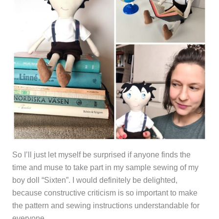
So I’ll just let myself be surprised if anyone finds the
time and muse to take part in my sample sewing of my
boy doll “Sixten”. I would definitely be delighted,
because constructive criticism is so important to make
the pattern and sewing instructions understandable for
everyone.