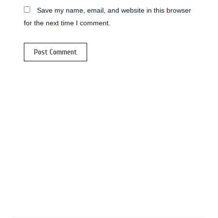
Save my name, email, and website in this browser
for the next time I comment.