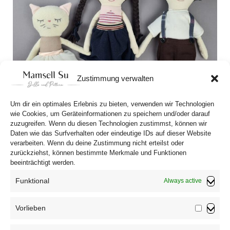
Zustimmung verwalten
Um dir ein optimales Erlebnis zu bieten, verwenden wir Technologien
wie Cookies, um Geräteinformationen zu speichern und/oder darauf
zuzugreifen. Wenn du diesen Technologien zustimmst, können wir
Daten wie das Surfverhalten oder eindeutige IDs auf dieser Website
verarbeiten. Wenn du deine Zustimmung nicht erteilst oder
zurückziehst, können bestimmte Merkmale und Funktionen
Dear Cousin Stories
beeinträchtigt werden.
Funktional
Always active
Vorlieben
Vorliebe