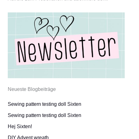
Neueste Blogbeiträge
Sewing pattern testing doll Sixten
Sewing pattern testing doll Sixten
Hej Sixten!
DIY Advent wreath