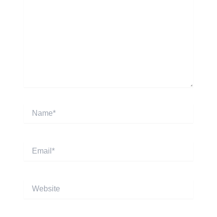
Name*
Email*
Website