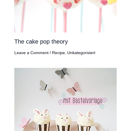
The cake pop theory
Leave a Comment
/
Recipe
,
Unkategorisiert