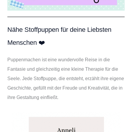
Nähe Stoffpuppen für deine Liebsten
Menschen ❤️
Puppenmachen ist eine wundervolle Reise in die
Fantasie und gleichzeitig eine kleine Therapie für die
Seele. Jede Stoffpuppe, die entsteht, erzählt ihre eigene
Geschichte, gefüllt mit der Freude und Kreativität, die in
ihre Gestaltung einfließt.