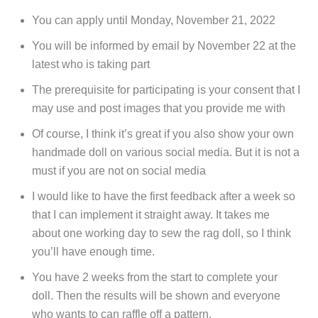
You can apply until Monday, November 21, 2022
You will be informed by email by November 22 at the
latest who is taking part
The prerequisite for participating is your consent that I
may use and post images that you provide me with
Of course, I think it’s great if you also show your own
handmade doll on various social media. But it is not a
must if you are not on social media
I would like to have the first feedback after a week so
that I can implement it straight away. It takes me
about one working day to sew the rag doll, so I think
you’ll have enough time.
You have 2 weeks from the start to complete your
doll. Then the results will be shown and everyone
who wants to can raffle off a pattern.