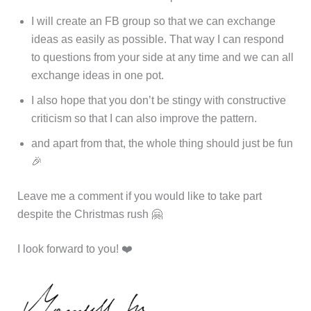
I will create an FB group so that we can exchange
ideas as easily as possible. That way I can respond
to questions from your side at any time and we can all
exchange ideas in one pot.
I also hope that you don’t be stingy with constructive
criticism so that I can also improve the pattern.
and apart from that, the whole thing should just be fun
🎉
Leave me a comment if you would like to take part
despite the Christmas rush 🤗
I look forward to you! ❤️