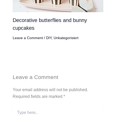
Decorative butterflies and bunny
cupcakes
Leave a Comment
/
DIY
,
Unkategorisiert
Leave a Comment
Your email address will not be published.
Required fields are marked
*
Type
here..