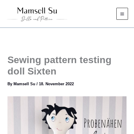
Skip
to
content
Sewing pattern testing
doll Sixten
By
Mamsell Su
/
18. November 2022