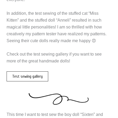
In addition, the test sewing of the stuffed cat “Miss
Kitten” and the stuffed doll “Anneli” resulted in such
magical little personalities! I am so thrilled with how
creatively my pattern tester have realized my patterns.
Seeing their cute dolls really made me happy 😍
Check out the test sewing gallery if you want to see
more of the great handmade dolls!
Test sewing gallery
This time I want to test sew the boy doll “Sixten” and