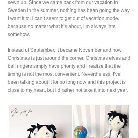
sewn up. Since we came back from our vacation in
Sweden in the summer, nothing has been going the way
I want it to. I can’t seem to get out of vacation mode,
because no matter what it’s about, I’m always late
somehow.
Instead of September, it became November and now
Christmas is just around the corner. Christmas elves and
bell ringers simply have priority and I realize that the
timing is not the most convenient. Nevertheless. I’ve
been talking about it for so long now and this project is
close to my heart, but I’d rather not take it into next year.