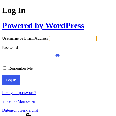
Log In
Powered by WordPress
Username or Email Address
Password
Remember Me
Lost your password?
← Go to Mamsellsu
Datenschutzerklärung