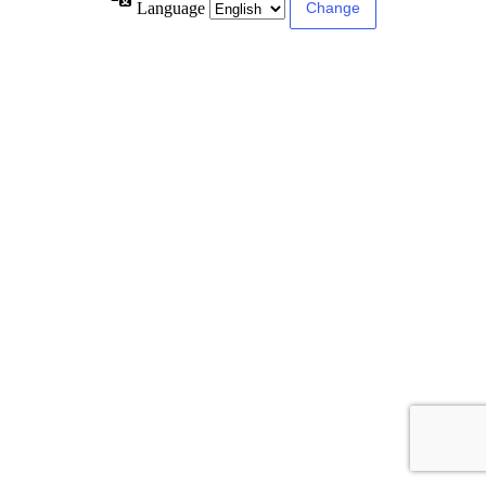
Language