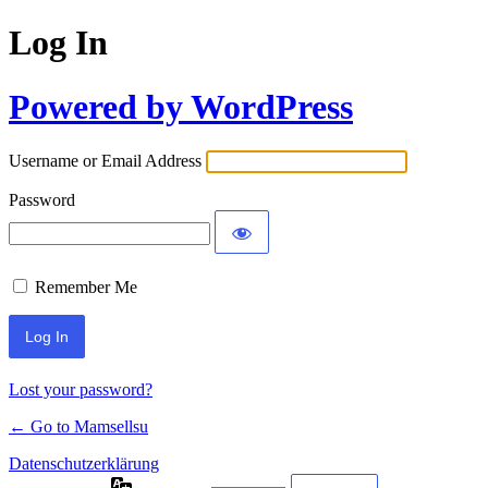
Log In
Powered by WordPress
Username or Email Address
Password
Remember Me
Lost your password?
← Go to Mamsellsu
Datenschutzerklärung