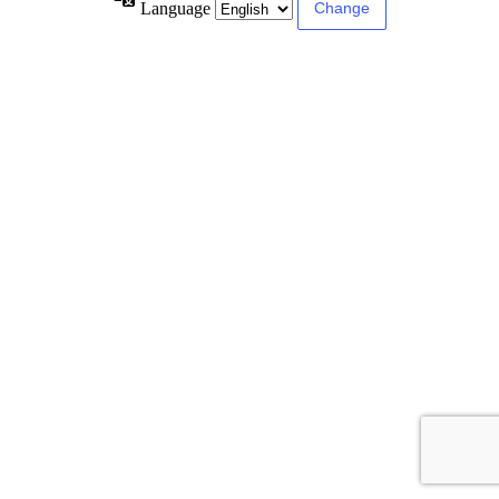
Language